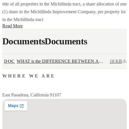
title of all properties in the Michillinda tract, a share allocation of one
(1) share in the Michillinda Improvement Company, per property lot
in the Michillinda tract
Read More
Documents
Documents
DOC
WHAT is the DIFFERENCE BETWEEN A
18 KB
GRANT DEED AND TITLE DEED.docx
WHERE WE ARE
East Pasadena, California 91107