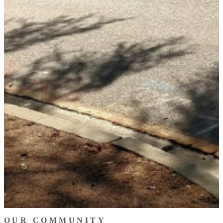
OUR COMMUNITY