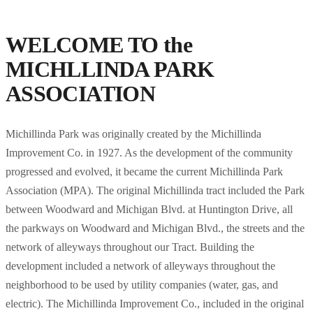
WELCOME TO the
MICHLLINDA PARK
ASSOCIATION
Michillinda Park was originally created by the Michillinda
Improvement Co. in 1927. As the development of the community
progressed and evolved, it became the current Michillinda Park
Association (MPA). The original Michillinda tract included the Park
between Woodward and Michigan Blvd. at Huntington Drive, all
the parkways on Woodward and Michigan Blvd., the streets and the
network of alleyways throughout our Tract. Building the
development included a network of alleyways throughout the
neighborhood to be used by utility companies (water, gas, and
electric). The Michillinda Improvement Co., included in the original