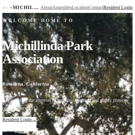
MICHILLINDA PARK ASSOCIATION
About
Amenities
Location
Contact
Resident Login
WELCOME HOME TO
Michillinda Park
Association
Pasadena, California
Representing the interests of over one hundred and eighty property
owners since 1912
Resident Login
→